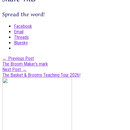
Spread the word!
Facebook
Email
Threads
Bluesky
Post
←
Previous Post
The Broom Maker’s mark
navigation
Next Post
→
The Basket & Brooms Teaching Tour 2026!