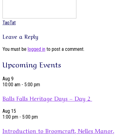
TaoTat
Leave a Reply
You must be
logged in
to post a comment.
Upcoming Events
Aug
9
10:00 am
-
5:00 pm
Balls Falls Heritage Days – Day 2
Aug
15
1:00 pm
-
5:00 pm
Introduction to Broomcraft, Nelles Manor,