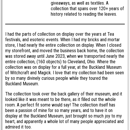
giveaways, as well as textiles. A
collection that spans over 120+ years of
history related to reading the leaves.
I had the parts of collection on display over the years at Tea
festivals, and esoteric events. When I had my bricks and mortar
store, I had nearly the entire collection on display. When I closed
my storefront, and moved the business back home, the collection
was stored away until June 2023, when we transported nearly the
entire collection, (160 objects) to Cleveland, Ohio. Where the
collection was on display for a full year, at the Buckland Museum
of Witchcraft and Magick. I love that my collection had been seen
by so many divinely curious people while they toured the
Buckland Museum.
The collection took over the back gallery of their museum, and it
looked like it was meant to be there, as it filled out the whole
room. A perfect fit some would say! The collection itself has
been a passion of mine for so many years, and to have it on
display at the Buckland Museum, just brought so much joy to my
heart, and apparently a whole lot of many people appreciated and
admired it too.