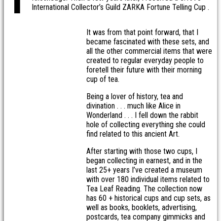
International Collector’s Guild ZARKA Fortune Telling Cup .
It was from that point forward, that I
became fascinated with these sets, and
all the other commercial items that were
created to regular everyday people to
foretell their future with their morning
cup of tea.
Being a lover of history, tea and
divination . . . much like Alice in
Wonderland . . . I fell down the rabbit
hole of collecting everything she could
find related to this ancient Art.
After starting with those two cups, I
began collecting in earnest, and in the
last 25+ years I’ve created a museum
with over 180 individual items related to
Tea Leaf Reading. The collection now
has 60 + historical cups and cup sets, as
well as books, booklets, advertising,
postcards, tea company gimmicks and