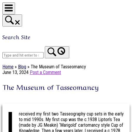
Skip
to
content
Search Site
Home
Home
»
Blog
»
The Museum of Tasseomancy
June 13, 2024
Post a Comment
The Museum of Tasseomancy
I
received my first two Tasseography cup sets in the early
to mid 1990s. My first cup was the c.1938 Lipton’s Tea
(made by JG Meakin) ‘Marigold’ cartomancy style Cup of
Knowledge. Then a few years later, I received a c.1978