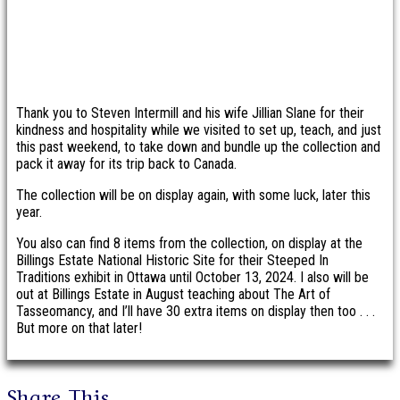
Thank you to Steven Intermill and his wife Jillian Slane for their
kindness and hospitality while we visited to set up, teach, and just
this past weekend, to take down and bundle up the collection and
pack it away for its trip back to Canada.
The collection will be on display again, with some luck, later this
year.
You also can find 8 items from the collection, on display at the
Billings Estate National Historic Site for their Steeped In
Traditions exhibit in Ottawa until October 13, 2024. I also will be
out at Billings Estate in August teaching about The Art of
Tasseomancy, and I’ll have 30 extra items on display then too . . .
But more on that later!
Share This