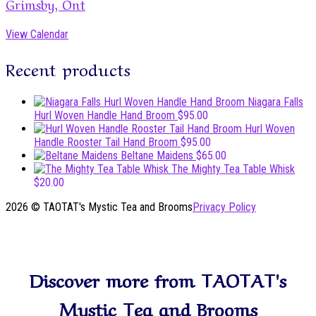
Grimsby, Ont
View Calendar
Recent products
Niagara Falls
Hurl Woven Handle Hand Broom
$
95.00
Hurl Woven
Handle Rooster Tail Hand Broom
$
95.00
Beltane Maidens
$
65.00
The Mighty Tea Table Whisk
$
20.00
2026 © TAOTAT's Mystic Tea and Brooms
Privacy Policy
Scroll
to
top
Discover more from TAOTAT's
Mystic Tea and Brooms