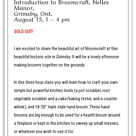
Introduction to Broomcraft, Nelles
Manor,
Grimsby, Ont.
August 15, 1 – 4 pm
SOLD OUT!
I am excited to share the beautiful art of Broomcraft at this
beautiful historic site in Grimsby. It will be a lovely afternoon
making brooms together on the grounds.
In this three hour class you will learn how to craft your own
simple but powerful kitchen tools (a pot scrubber, root
vegetable scrubber and a cake/baking tester, and a counter
whisk), and 18-20” triple style hand broom. These hand
brooms are big enough to be used for a hearth broom around
a fireplace or kept in the kitchen to sweep up small messes,
or whatever you wish to use it for.