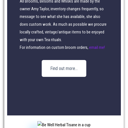
All Brooms, Besoms and Whisks are made by the
owner Amy Taylor, inventory changes frequently, so
message to see what she has available, she also
does custom work. As much as possible we procure
locally crafted, vintage/antique items to be enjoyed
with your own Tea rituals.
For information on custom broom orders,
email me!
Find out more…