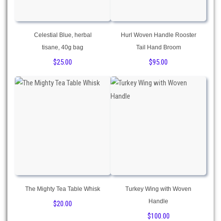
Celestial Blue, herbal
Hurl Woven Handle Rooster
tisane, 40g bag
Tail Hand Broom
$
25.00
$
95.00
The Mighty Tea Table Whisk
Turkey Wing with Woven
Handle
$
20.00
$
100.00