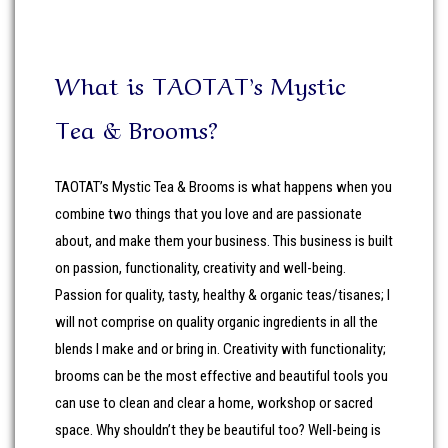
What is TAOTAT’s Mystic
Tea & Brooms?
TAOTAT’s Mystic Tea & Brooms is what happens when you
combine two things that you love and are passionate
about, and make them your business. This business is built
on passion, functionality, creativity and well-being.
Passion for quality, tasty, healthy & organic teas/tisanes; I
will not comprise on quality organic ingredients in all the
blends I make and or bring in. Creativity with functionality;
brooms can be the most effective and beautiful tools you
can use to clean and clear a home, workshop or sacred
space. Why shouldn’t they be beautiful too? Well-being is