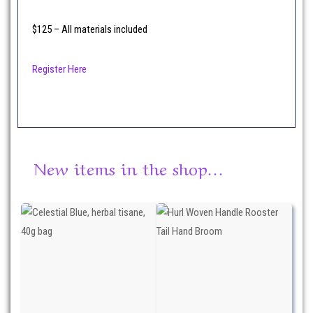
$125 – All materials included
Register Here
New items in the shop…