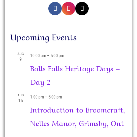
Upcoming Events
AUG
10:00 am
–
5:00 pm
9
Balls Falls Heritage Days –
Day 2
AUG
1:00 pm
–
5:00 pm
15
Introduction to Broomcraft,
Nelles Manor, Grimsby, Ont