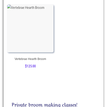
Vertebrae Hearth Broom
$
125.00
Private broom making classes!