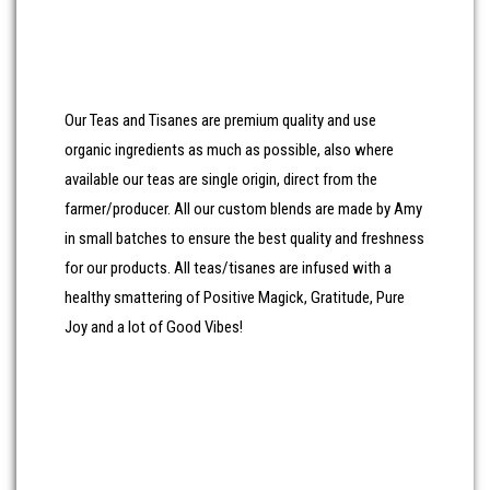
All our Tea Accessories and other items are chosen with
care for their uniqueness and their usefulness.
Our Teas and Tisanes are premium quality and use
organic ingredients as much as possible, also where
available our teas are single origin, direct from the
farmer/producer. All our custom blends are made by Amy
in small batches to ensure the best quality and freshness
for our products. All teas/tisanes are infused with a
healthy smattering of Positive Magick, Gratitude, Pure
Joy and a lot of Good Vibes!
Won’t you join me for a delightful, tea-lightful, insightful
cuppa tea?