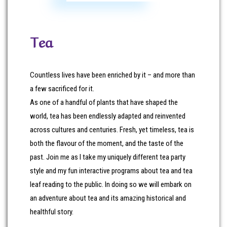
Tea
Countless lives have been enriched by it – and more than
a few sacrificed for it.
As one of a handful of plants that have shaped the
world, tea has been endlessly adapted and reinvented
across cultures and centuries. Fresh, yet timeless, tea is
both the flavour of the moment, and the taste of the
past. Join me as I take my uniquely different tea party
style and my fun interactive programs about tea and tea
leaf reading to the public. In doing so we will embark on
an adventure about tea and its amazing historical and
healthful story.