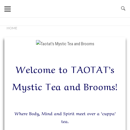
Skip
to
content
Home
HOME
Welcome to TAOTAT’s
Mystic Tea and Brooms!
Where Body, Mind and Spirit meet over a ‘cuppa’
tea.