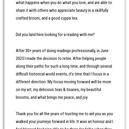
what happens when you do what you love, and are able to
share it with others who appreciate beauty in a skillfully
crafted broom, and a good cuppa tea.
Did you land here looking for a reading with me?
After 30+ years of doing readings professionally, in June
2025 I made the decision to retire. After helping people
along their paths for such a long time, and through several
difficult historical world events, it’s time that I focus in a
different direction. My focus moving forward will be more
on my art, my delicious teas & tisanes, my beautiful
brooms, and what brings me peace, and joy.
Thank you for all the years of trusting me to aid you as you
walked your journeys forward in life. It was an honour and I