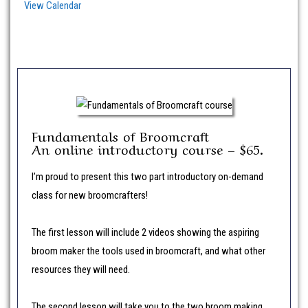
View Calendar
Fundamentals of Broomcraft
An online introductory course – $65.
I’m proud to present this two part introductory on-demand
class for new broomcrafters!
The first lesson will include 2 videos showing the aspiring
broom maker the tools used in broomcraft, and what other
resources they will need.
The second lesson will take you to the two broom making