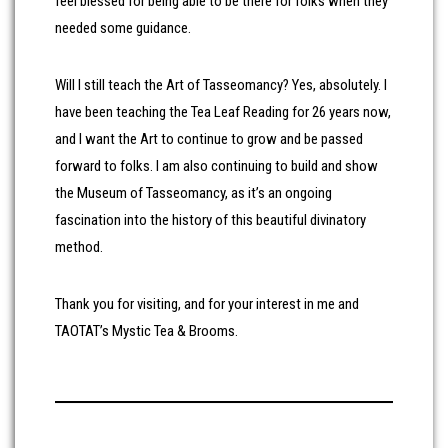
feel blessed for being able to be there for folks when they
needed some guidance.
Will I still teach the Art of Tasseomancy? Yes, absolutely. I
have been teaching the Tea Leaf Reading for 26 years now,
and I want the Art to continue to grow and be passed
forward to folks. I am also continuing to build and show
the Museum of Tasseomancy, as it’s an ongoing
fascination into the history of this beautiful divinatory
method.
Thank you for visiting, and for your interest in me and
TAOTAT’s Mystic Tea & Brooms.