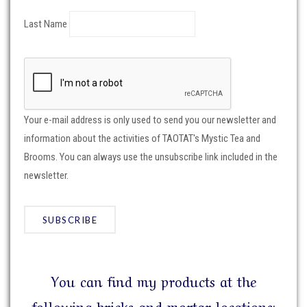
Last Name
Your e-mail address is only used to send you our newsletter and
information about the activities of TAOTAT's Mystic Tea and
Brooms. You can always use the unsubscribe link included in the
newsletter.
You can find my products at the
following bricks and mortar locations: