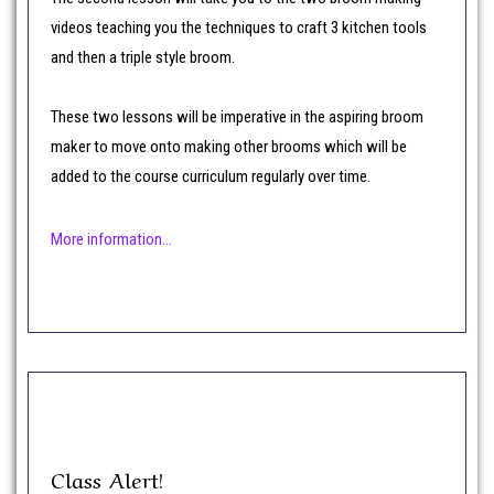
videos teaching you the techniques to craft 3 kitchen tools
and then a triple style broom.
These two lessons will be imperative in the aspiring broom
maker to move onto making other brooms which will be
added to the course curriculum regularly over time.
More information…
Class Alert!