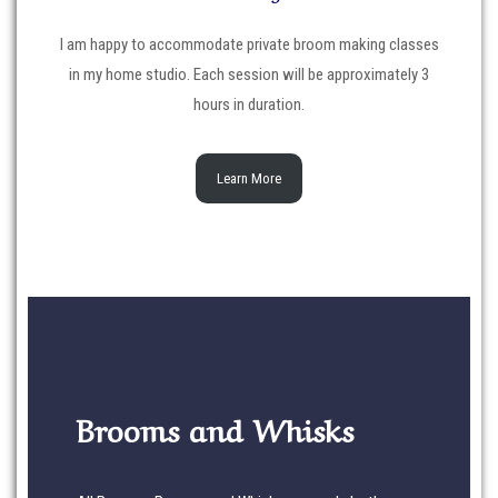
I am happy to accommodate private broom making classes
in my home studio. Each session will be approximately 3
hours in duration.
Learn More
Brooms and Whisks