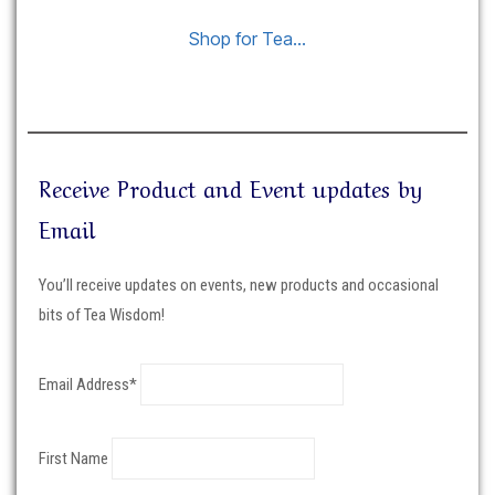
Shop for Tea…
Receive Product and Event updates by
Email
You’ll receive updates on events, new products and occasional
bits of Tea Wisdom!
Email Address*
First Name