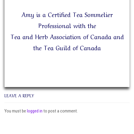
Amy is a Certified Tea Sommelier
Professional with the
Tea and Herb Association of Canada and
the Tea Guild of Canada
LEAVE A REPLY
You must be
logged in
to post a comment.