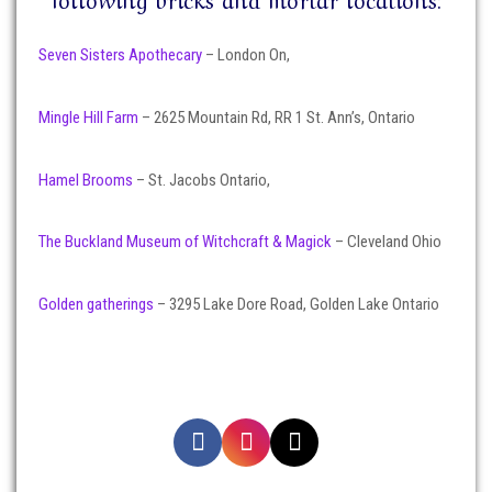
Seven Sisters Apothecary
– London On,
Mingle Hill Farm
– 2625 Mountain Rd, RR 1 St. Ann’s, Ontario
Hamel Brooms
– St. Jacobs Ontario,
The Buckland Museum of Witchcraft & Magick
– Cleveland Ohio
Golden gatherings
– 3295 Lake Dore Road, Golden Lake Ontario