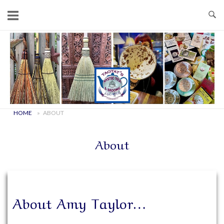
Skip
to
content
Home
HOME
»
ABOUT
About
About Amy Taylor…