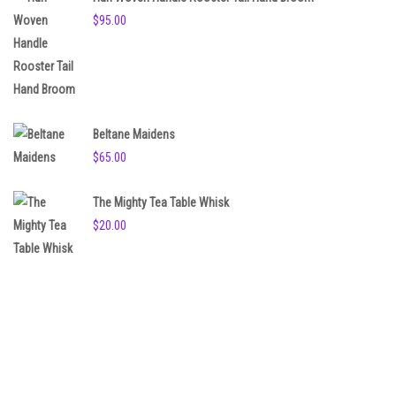
$
95.00
Beltane Maidens
$
65.00
The Mighty Tea Table Whisk
$
20.00