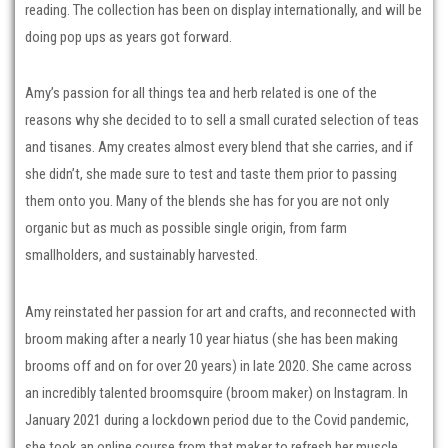
reading. The collection has been on display internationally, and will be
doing pop ups as years got forward.
Amy’s passion for all things tea and herb related is one of the
reasons why she decided to to sell a small curated selection of teas
and tisanes. Amy creates almost every blend that she carries, and if
she didn’t, she made sure to test and taste them prior to passing
them onto you. Many of the blends she has for you are not only
organic but as much as possible single origin, from farm
smallholders, and sustainably harvested.
Amy reinstated her passion for art and crafts, and reconnected with
broom making after a nearly 10 year hiatus (she has been making
brooms off and on for over 20 years) in late 2020. She came across
an incredibly talented broomsquire (broom maker) on Instagram. In
January 2021 during a lockdown period due to the Covid pandemic,
she took an online course from that maker to refresh her muscle