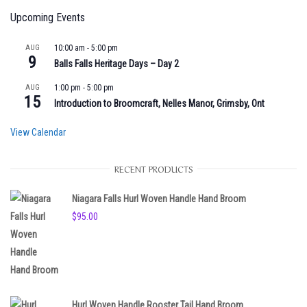
Upcoming Events
AUG
10:00 am
-
5:00 pm
9
Balls Falls Heritage Days – Day 2
AUG
1:00 pm
-
5:00 pm
15
Introduction to Broomcraft, Nelles Manor, Grimsby, Ont
View Calendar
RECENT PRODUCTS
Niagara Falls Hurl Woven Handle Hand Broom
$
95.00
Hurl Woven Handle Rooster Tail Hand Broom