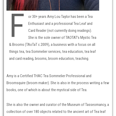
F
or 30+ years Amy Lou Taylor has been a Tea
Enthusiast and a professional Tea Leaf and
Card Reader (not currently doing readings).
She is the sole owner of TAOTAT’s Mystic Tea
& Brooms (TAoTaT c.2009), a business with a focus on all
things tea, tea Sommelier services, tea education, tea leaf
and card reading, brooms, broom education, teaching.
Amy is a Certified THAC Tea Sommelier Professional and
Broomsquire (broom maker). She is also in the process writing a few
books, one of which is about the mystical side of Tea.
She is also the owner and curator of the Museum of Tasseomancy, a
collection of over 180 objects related to the ancient art of Tea leaf