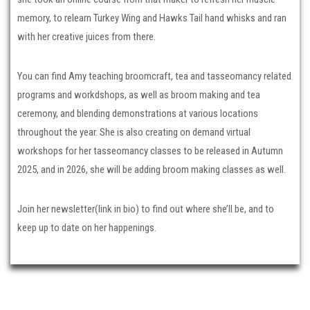
memory, to relearn Turkey Wing and Hawks Tail hand whisks and ran
with her creative juices from there.
You can find Amy teaching broomcraft, tea and tasseomancy related
programs and workdshops, as well as broom making and tea
ceremony, and blending demonstrations at various locations
throughout the year. She is also creating on demand virtual
workshops for her tasseomancy classes to be released in Autumn
2025, and in 2026, she will be adding broom making classes as well.
Join her newsletter(link in bio) to find out where she’ll be, and to
keep up to date on her happenings.