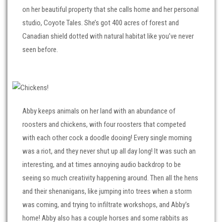
on her beautiful property that she calls home and her personal
studio, Coyote Tales. She’s got 400 acres of forest and
Canadian shield dotted with natural habitat like you’ve never
seen before.
Abby keeps animals on her land with an abundance of
roosters and chickens, with four roosters that competed
with each other cock a doodle dooing! Every single morning
was a riot, and they never shut up all day long! It was such an
interesting, and at times annoying audio backdrop to be
seeing so much creativity happening around. Then all the hens
and their shenanigans, like jumping into trees when a storm
was coming, and trying to infiltrate workshops, and Abby’s
home! Abby also has a couple horses and some rabbits as