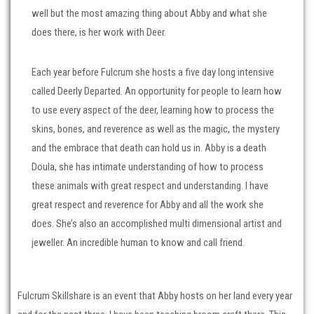
well but the most amazing thing about Abby and what she
does there, is her work with Deer.
Each year before Fulcrum she hosts a five day long intensive
called Deerly Departed. An opportunity for people to learn how
to use every aspect of the deer, learning how to process the
skins, bones, and reverence as well as the magic, the mystery
and the embrace that death can hold us in. Abby is a death
Doula, she has intimate understanding of how to process
these animals with great respect and understanding. I have
great respect and reverence for Abby and all the work she
does. She’s also an accomplished multi dimensional artist and
jeweller. An incredible human to know and call friend.
Fulcrum Skillshare is an event that Abby hosts on her land every year