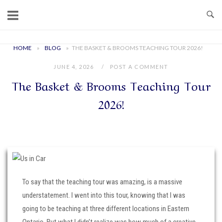
Skip
to
content
Home
HOME
»
BLOG
»
THE BASKET & BROOMS TEACHING TOUR 2026!
JUNE 4, 2026
POST A COMMENT
The Basket & Brooms Teaching Tour
2026!
To say that the teaching tour was amazing, is a massive
understatement. I went into this tour, knowing that I was
going to be teaching at three different locations in Eastern