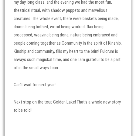
my day long class, and the evening we had the most fun,
theatrical ritual, with shadow puppets and marvellous
creatures. The whole event, there were baskets being made,
drums being birthed, wood being worked, flax being
processed, weaving being done, nature being embraced and
people coming together as Community in the spirit of Kinship.
Kinship and community, fills my heart to the brim! Fulcrum is
always such magickal time, and one I am grateful to be a part
of in the small ways I can.
Can’t wait for next year!
Next stop on the tour, Golden Lake! That’s a whole new story
to be told!