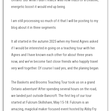
Ontario. But what I didn’t realize was how much of a creative,
energetic boost it would end up being.
I am still processing so much of it that I will be posting to my
blog about it in three segments.
It all started in the autumn 2025 when my friend Agnes asked
if I would be interested in going on a teaching tour with her.
Agnes and I have known each other for about three years
now, and we’ve become fast close friends who happily travel
very well together. Of course I said yes, and the planing began.
The Baskets and Brooms Teaching Tour took us on a grand
Ontario adventure! After spending several hours on the road,
we landed just outside Bancroft. The first leg of our tour
started at Fulcrum Skillshare, May 15-18. Fulcrum is an
amazing, magickal maker focused event hosted by Abby Fry