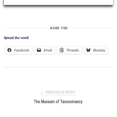
SHARE THIS
Spread the word!
Facebook
Email
Threads
Bluesky
Post
PREVIOUS POST
←
navigation
The Museum of Tasseomancy