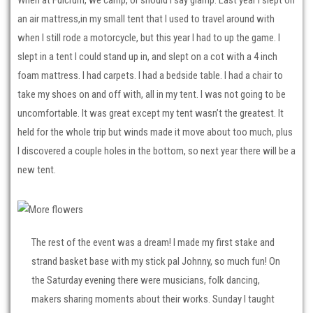
an air mattress,in my small tent that I used to travel around with
when I still rode a motorcycle, but this year I had to up the game. I
slept in a tent I could stand up in, and slept on a cot with a 4 inch
foam mattress. I had carpets. I had a bedside table. I had a chair to
take my shoes on and off with, all in my tent. I was not going to be
uncomfortable. It was great except my tent wasn’t the greatest. It
held for the whole trip but winds made it move about too much, plus
I discovered a couple holes in the bottom, so next year there will be a
new tent.
The rest of the event was a dream! I made my first stake and
strand basket base with my stick pal Johnny, so much fun! On
the Saturday evening there were musicians, folk dancing,
makers sharing moments about their works. Sunday I taught