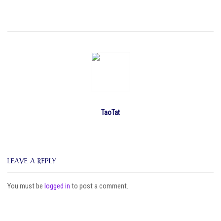
TaoTat
LEAVE A REPLY
You must be
logged in
to post a comment.