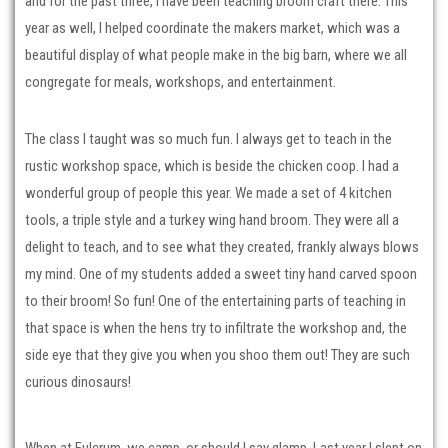
and for the past three, I have been teaching broom craft there. This
year as well, I helped coordinate the makers market, which was a
beautiful display of what people make in the big barn, where we all
congregate for meals, workshops, and entertainment.
The class I taught was so much fun. I always get to teach in the
rustic workshop space, which is beside the chicken coop. I had a
wonderful group of people this year. We made a set of 4 kitchen
tools, a triple style and a turkey wing hand broom. They were all a
delight to teach, and to see what they created, frankly always blows
my mind. One of my students added a sweet tiny hand carved spoon
to their broom! So fun! One of the entertaining parts of teaching in
that space is when the hens try to infiltrate the workshop and, the
side eye that they give you when you shoo them out! They are such
curious dinosaurs!
When at Fulcrum, we camp, or should I say glamp. Last year I slept on