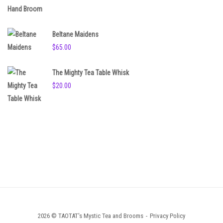
Beltane Maidens
$
65.00
The Mighty Tea Table Whisk
$
20.00
2026 © TAOTAT's Mystic Tea and Brooms
Privacy Policy