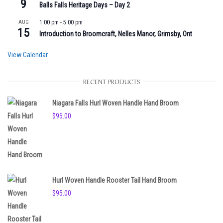
9
Balls Falls Heritage Days – Day 2
AUG
1:00 pm
-
5:00 pm
15
Introduction to Broomcraft, Nelles Manor, Grimsby, Ont
View Calendar
RECENT PRODUCTS
Niagara Falls Hurl Woven Handle Hand Broom
$
95.00
Hurl Woven Handle Rooster Tail Hand Broom
$
95.00