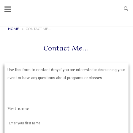
Skip
to
content
Home
HOME
»
CONTACT ME…
Contact Me…
Use this form to contact Amy if you are interested in discussing your
event or have any questions about programs or classes
First name