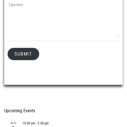
SUBMIT
Upcoming Events
AUG
10:00 am
-
5:00 pm