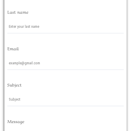
Last name
Email
Subject
Message