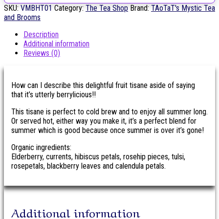
SKU:
VMBHT01
Category:
The Tea Shop
Brand:
TAoTaT's Mystic Tea
and Brooms
Description
Additional information
Reviews (0)
How can I describe this delightful fruit tisane aside of saying
that it’s utterly berrylicious!!
This tisane is perfect to cold brew and to enjoy all summer long.
Or served hot, either way you make it, it’s a perfect blend for
summer which is good because once summer is over it’s gone!
Organic ingredients:
Elderberry, currents, hibiscus petals, rosehip pieces, tulsi,
rosepetals, blackberry leaves and calendula petals.
Additional information