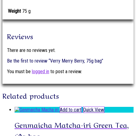
Weight
75 g
Reviews
There are no reviews yet.
Be the first to review “Verry Merry Berry, 75g bag”
You must be
logged in
to post a review.
Related products
Add to cart
Quick View
Genmaicha Matcha-iri Green Tea,
60g bag