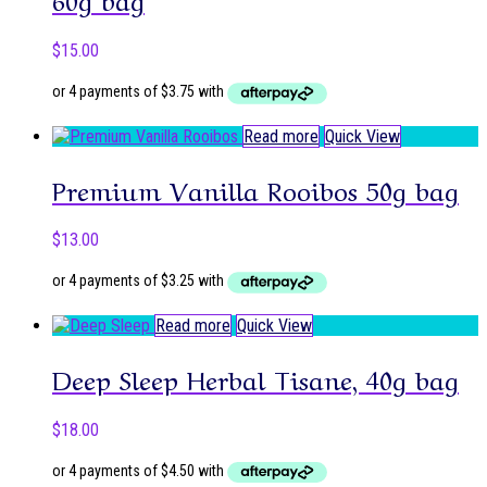
$
15.00
Read more
Quick View
Premium Vanilla Rooibos 50g bag
$
13.00
Read more
Quick View
Deep Sleep Herbal Tisane, 40g bag
$
18.00