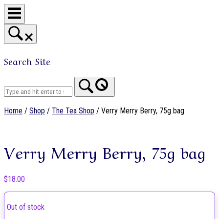
Skip
to
content
Search Site
Home
Home
/
Shop
/
The Tea Shop
/ Verry Merry Berry, 75g bag
Verry Merry Berry, 75g bag
$
18.00
Out of stock