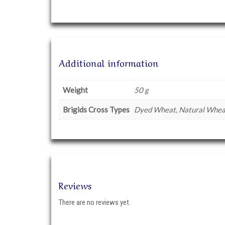
Additional information
Weight
50 g
Brigids Cross Types
Dyed Wheat, Natural Wheat
Reviews
There are no reviews yet.