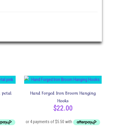
 petal
Hand Forged Iron Broom Hanging
Hooks
$
22.00