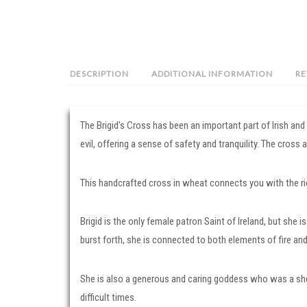
DESCRIPTION
ADDITIONAL INFORMATION
RE
The Brigid's Cross has been an important part of Irish an
evil, offering a sense of safety and tranquility. The cross
This handcrafted cross in wheat connects you with the rich
Brigid is the only female patron Saint of Ireland, but she 
burst forth, she is connected to both elements of fire an
She is also a generous and caring goddess who was a sh
difficult times.