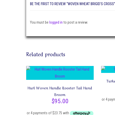
BE THE FIRST TO REVIEW “WOVEN WHEAT BRIGID’S CROSS
You must be
logged in
to post a review.
Related products
Turk
Hurl Woven Handle Rooster Tail Hand
Broom
$
95.00