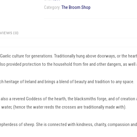
quantity
Category:
The Broom Shop
VIEWS (0)
d Gaelic culture for generations. Traditionally hung above doorways, or the he
 also provided protection to the household from fire and other dangers, as well 
 heritage of Ireland and brings a blend of beauty and tradition to any space.
is also a revered Goddess of the hearth, the blacksmiths forge, and of creation a
d water, (hence the water reeds the crosses are traditionally made with).
epherdess of sheep. She is connected with kindness, charity, compassion and