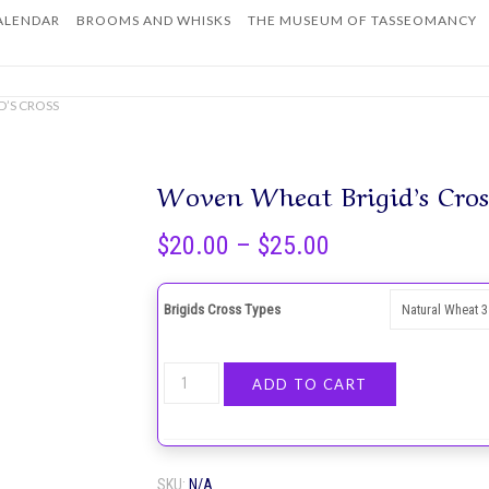
ALENDAR
BROOMS AND WHISKS
THE MUSEUM OF TASSEOMANCY
Home
D’S CROSS
Woven Wheat Brigid’s Cros
Price
$
20.00
–
$
25.00
range:
$20.00
Brigids Cross Types
through
$25.00
Woven
ADD TO CART
Wheat
Brigid’s
Cross
SKU:
N/A