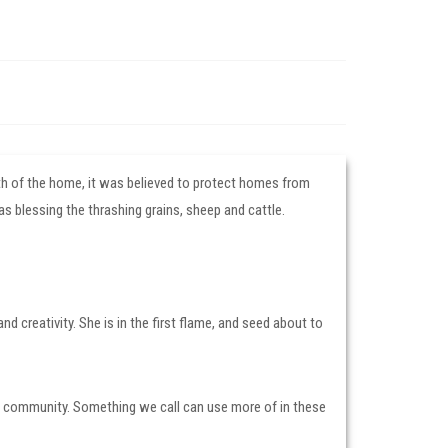
arth of the home, it was believed to protect homes from
as blessing the thrashing grains, sheep and cattle.
nd creativity. She is in the first flame, and seed about to
 community. Something we call can use more of in these