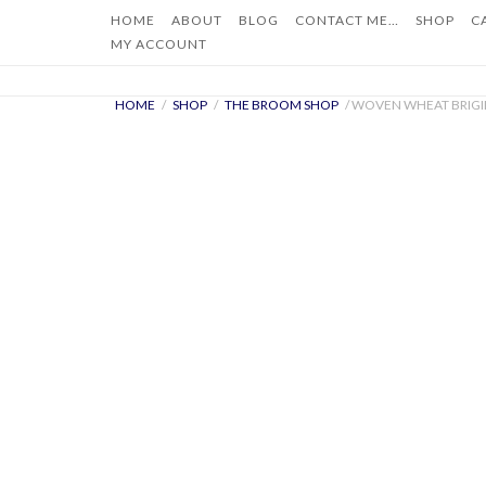
Skip
HOME
ABOUT
BLOG
CONTACT ME…
SHOP
C
to
MY ACCOUNT
content
HOME
/
SHOP
/
THE BROOM SHOP
/ WOVEN WHEAT BRIGI