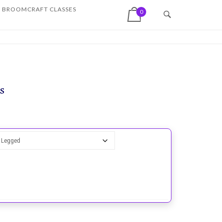
View shopping cart
BROOMCRAFT CLASSES
0
s