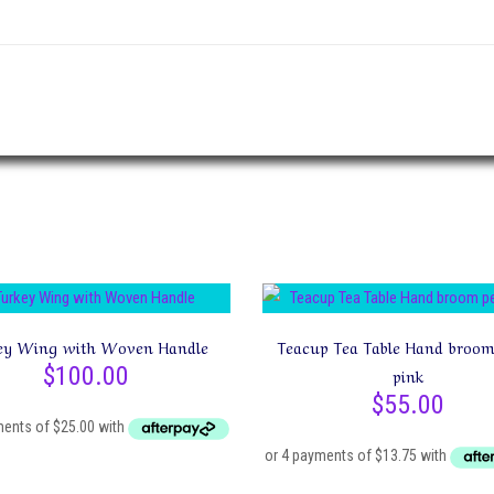
”
ey Wing with Woven Handle
Teacup Tea Table Hand broom
$
100.00
pink
$
55.00