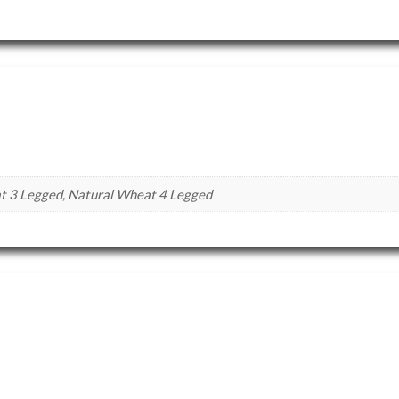
 3 Legged, Natural Wheat 4 Legged