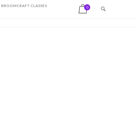
View shopping cart
BROOMCRAFT CLASSES
0