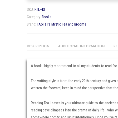
by
SKU:
RTL-HS
A
Category:
Books
Highland
Brand:
TAoTaT's Mystic Tea and Brooms
Seer
quantity
DESCRIPTION
ADDITIONAL INFORMATION
RE
A book I highly recommend to all my students to read for
The writing style is from the early 20th century and gives
written the forward, keep in mind the perspective that the
Reading Tea Leaves is your ultimate guide to the ancient a
reading gave glimpses into the drama of daily life—who wa
somewhere comfy, and sip it intentionally. Once you’ve re