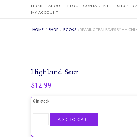
Skip
HOME
ABOUT
BLOG
CONTACT ME…
SHOP
C
to
MY ACCOUNT
content
HOME
/
SHOP
/
BOOKS
/ READING TEA LEAVES BY A HIGHL
Highland Seer
$
12.99
6 in stock
Reading
ADD TO CART
Tea
Leaves