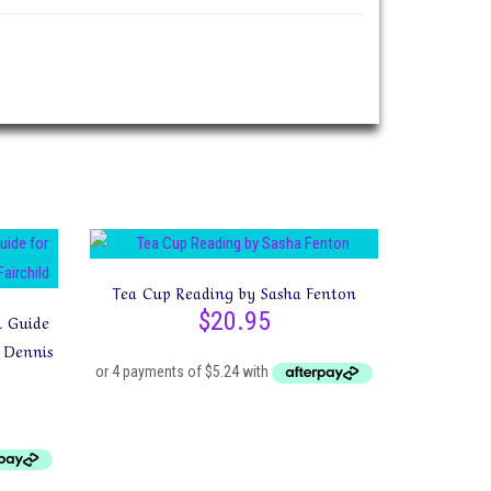
Tea Cup Reading by Sasha Fenton
$
20.95
n Guide
 Dennis