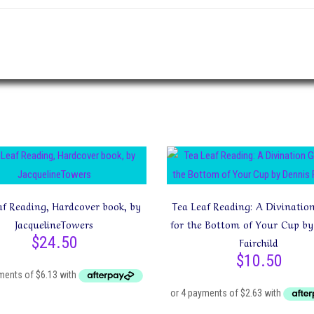
af Reading, Hardcover book, by
Tea Leaf Reading: A Divinatio
JacquelineTowers
for the Bottom of Your Cup by
$
24.50
Fairchild
$
10.50