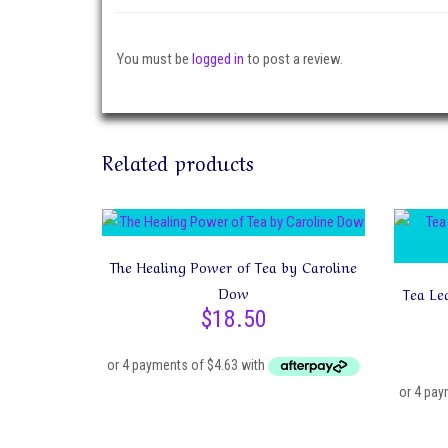
You must be
logged in
to post a review.
Related products
The Healing Power of Tea by Caroline
Dow
Tea Le
$
18.50