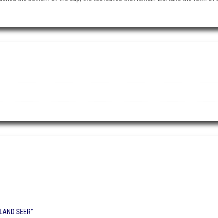
HLAND SEER”