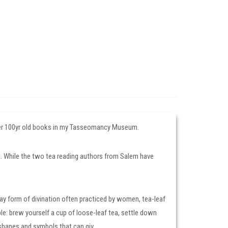
 over 100yr old books in my Tasseomancy Museum.
Art. While the two tea reading authors from Salem have
yday form of divination often practiced by women, tea-leaf
le: brew yourself a cup of loose-leaf tea, settle down
 shapes and symbols that can giv