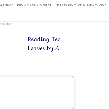
ALENDAR
BROOMS AND WHISKS
THE MUSEUM OF TASSEOMANCY
Home
AND SEER
Reading Tea
Leaves by A