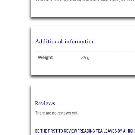
Additional information
Weight
78 g
Reviews
There are no reviews yet.
BE THE FIRST TO REVIEW “READING TEA LEAVES BY A HIG