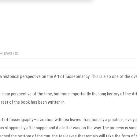
VIEWS (0)
 a historical perspective on the Art of Tasseomancy. This is also one of the
 a clear perspective of the time, but more importantly the long history of the 
 rest of the book has been written in.
rt of tasseography—divination with tea leaves. Traditionally a practical, ever
s stopping by after supper and if a letter was on the way. The process is simp
ached the bottom of the cup, the tea leaves that remain will take the form of