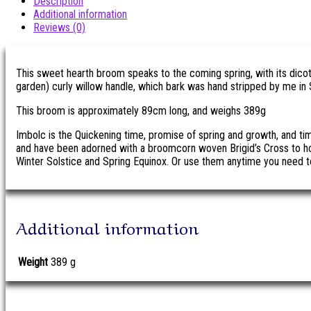
Description
Additional information
Reviews (0)
This sweet hearth broom speaks to the coming spring, with its dico
garden) curly willow handle, which bark was hand stripped by me in 
This broom is approximately 89cm long, and weighs 389g
Imbolc is the Quickening time, promise of spring and growth, and t
and have been adorned with a broomcorn woven Brigid’s Cross to ho
Winter Solstice and Spring Equinox. Or use them anytime you need t
Additional information
Weight
389 g