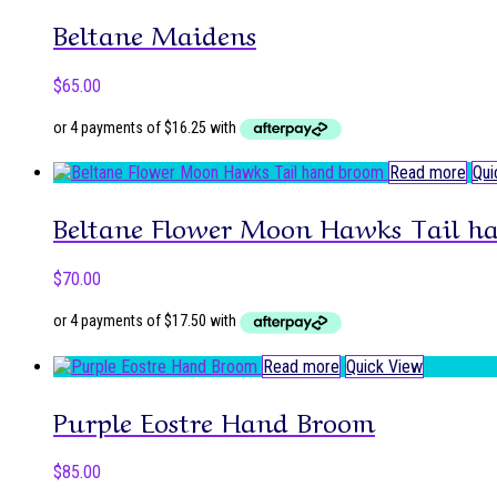
Beltane Maidens
$
65.00
Read more
Qui
Beltane Flower Moon Hawks Tail h
$
70.00
Read more
Quick View
Purple Eostre Hand Broom
$
85.00