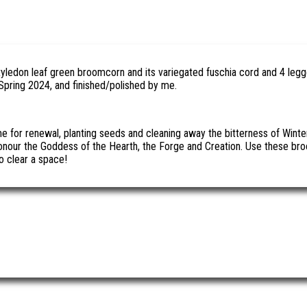
tyledon leaf green broomcorn and its variegated fuschia cord and 4 leg
Spring 2024, and finished/polished by me.
ime for renewal, planting seeds and cleaning away the bitterness of Wi
nour the Goddess of the Hearth, the Forge and Creation. Use these broo
o clear a space!