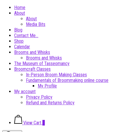
Skip
Home
to
About
content
About
Media Bits
Blog
Contact Me…
Shop
Calendar
Brooms and Whisks
Brooms and Whisks
The Museum of Tasseomancy
Broomcraft Classes
In-Person Broom Making Classes
Fundamentals of Broommaking online course
My Profile
My account
Privacy Policy
Refund and Returns Policy
View
View Cart
0
shopping
cart