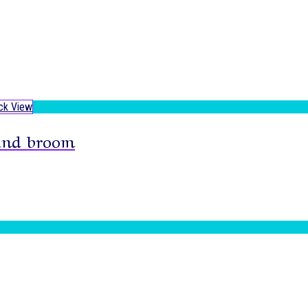
ck View
and broom