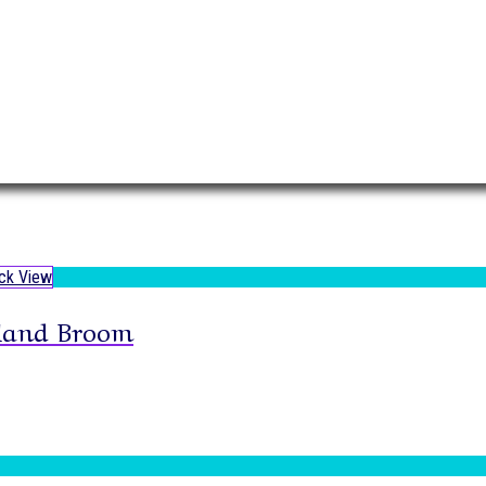
ck View
Hand Broom