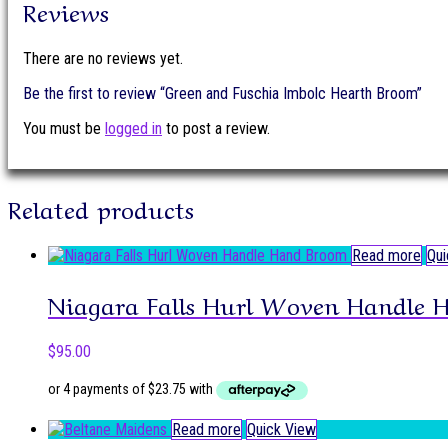
Reviews
There are no reviews yet.
Be the first to review “Green and Fuschia Imbolc Hearth Broom”
You must be
logged in
to post a review.
Related products
Read more
Qui
Niagara Falls Hurl Woven Handle 
$
95.00
Read more
Quick View