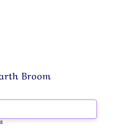
earth Broom
ms