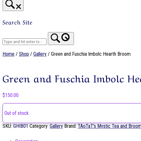
Search Site
Home
Home
/
Shop
/
Gallery
/ Green and Fuschia Imbolc Hearth Broom
Green and Fuschia Imbolc H
$
150.00
Out of stock
SKU:
GHIB01
Category:
Gallery
Brand:
TAoTaT's Mystic Tea and Broo