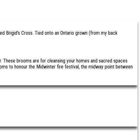
ged Brigid’s Cross. Tied onto an Ontario grown (from my back
nter. These brooms are for cleansing your homes and sacred spaces
ms to honour the Midwinter fire festival, the midway point between