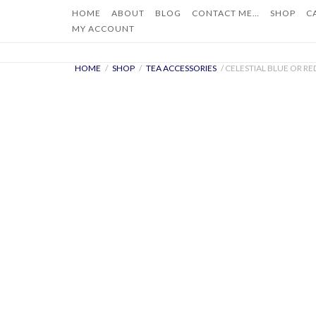
Skip
HOME
ABOUT
BLOG
CONTACT ME…
SHOP
C
to
MY ACCOUNT
content
HOME
/
SHOP
/
TEA ACCESSORIES
/ CELESTIAL BLUE OR R