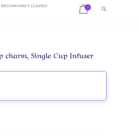
View shopping cart
BROOMCRAFT CLASSES
0
p charm, Single Cup Infuser