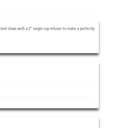
teel chain with a 2” single cup infuser to make a perfectly