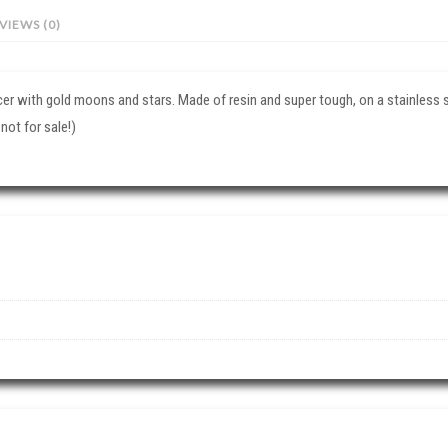
VIEWS (0)
cer with gold moons and stars. Made of resin and super tough, on a stainless s
 not for sale!)