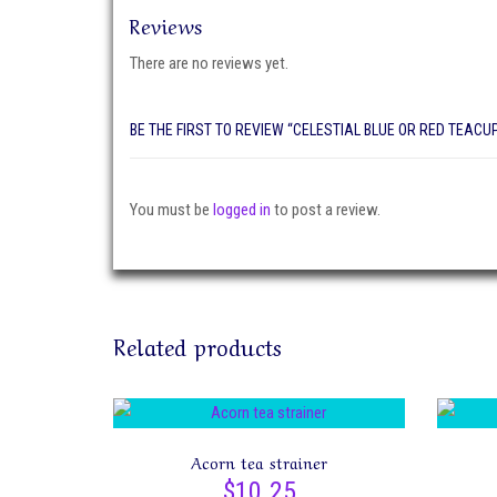
Reviews
There are no reviews yet.
BE THE FIRST TO REVIEW “CELESTIAL BLUE OR RED TEACU
You must be
logged in
to post a review.
Related products
Acorn tea strainer
$
10.25