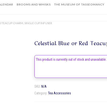
ALENDAR
BROOMS AND WHISKS
THE MUSEUM OF TASSEOMANCY
Home
ED TEACUP CHARM, SINGLE CUP INFUSER
Celestial Blue or Red Teacu
This product is currently out of stock and unavailable.
SKU:
N/A
Category:
Tea Accessories