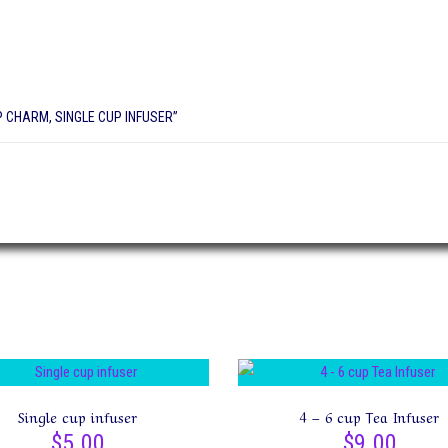
P CHARM, SINGLE CUP INFUSER”
Single cup infuser
4 – 6 cup Tea Infuser
$
5.00
$
9.00