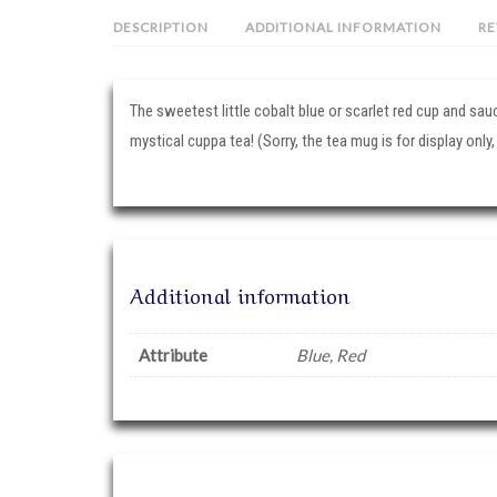
DESCRIPTION
ADDITIONAL INFORMATION
RE
The sweetest little cobalt blue or scarlet red cup and sau
mystical cuppa tea! (Sorry, the tea mug is for display only,
Additional information
Attribute
Blue, Red