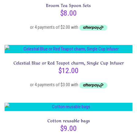
Broom Tea Spoon Sets
$
8.00
This
Celestial Blue or Red Teapot charm, Single Cup Infuser
product
$
12.00
has
multiple
variants.
The
options
may
Cotton reusable bags
be
$
9.00
chosen