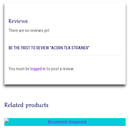
Reviews
There are no reviews yet.
BE THE FIRST TO REVIEW “ACORN TEA STRAINER”
You must be
logged in
to post a review.
Related products