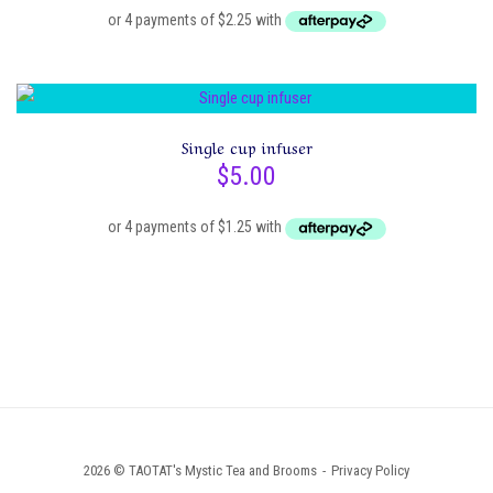
on
the
product
page
Single cup infuser
$
5.00
2026 © TAOTAT's Mystic Tea and Brooms
Privacy Policy