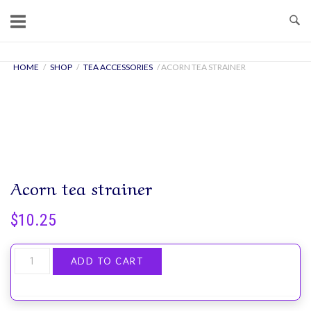
Skip
to
content
Home
HOME
/
SHOP
/
TEA ACCESSORIES
/ ACORN TEA STRAINER
Acorn tea strainer
$
10.25
Acorn
ADD TO CART
tea
strainer