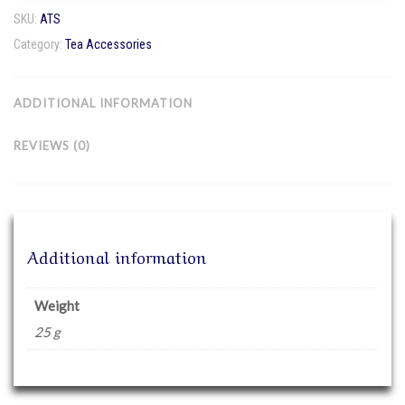
quantity
SKU:
ATS
Category:
Tea Accessories
ADDITIONAL INFORMATION
REVIEWS (0)
Additional information
Weight
25 g