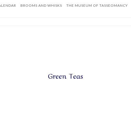
ALENDAR
BROOMS AND WHISKS
THE MUSEUM OF TASSEOMANCY
Home
Green Teas