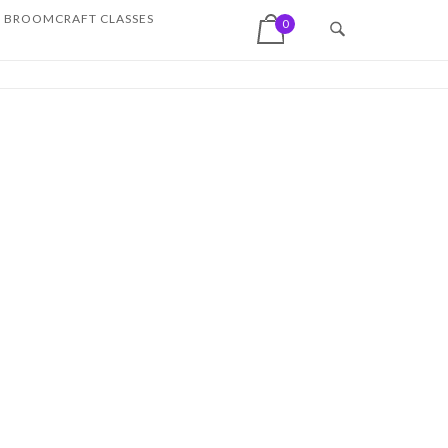
View shopping cart
BROOMCRAFT CLASSES
0