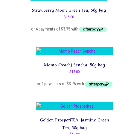
Strawberry Moon Green Tea, 50g bag
$
15.00
Momo (Peach) Sencha, 50g bag
$
15.00
Golden ProsperiTEA, Jasmine Green
Tea, 50g bag