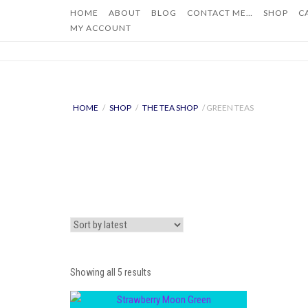
Skip
HOME
ABOUT
BLOG
CONTACT ME…
SHOP
C
to
MY ACCOUNT
content
HOME
/
SHOP
/
THE TEA SHOP
/ GREEN TEAS
Sorted
Showing all 5 results
by
latest