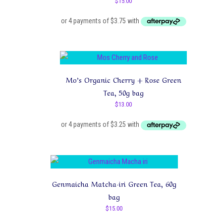
$
15.00
Mo’s Organic Cherry + Rose Green
Tea, 50g bag
$
13.00
Genmaicha Matcha-iri Green Tea, 60g
bag
$
15.00