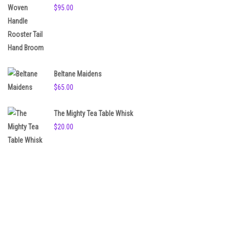
$
95.00
Beltane Maidens
$
65.00
The Mighty Tea Table Whisk
$
20.00