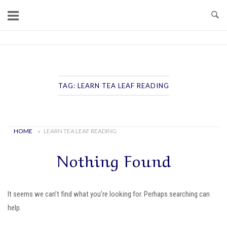
Skip
to
content
Home
TAG:
LEARN TEA LEAF READING
HOME
»
LEARN TEA LEAF READING
Nothing Found
It seems we can’t find what you’re looking for. Perhaps searching can
help.