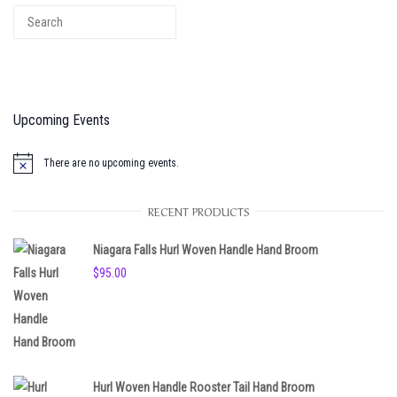
Upcoming Events
There are no upcoming events.
N
o
t
RECENT PRODUCTS
i
c
e
Niagara Falls Hurl Woven Handle Hand Broom
$
95.00
Hurl Woven Handle Rooster Tail Hand Broom