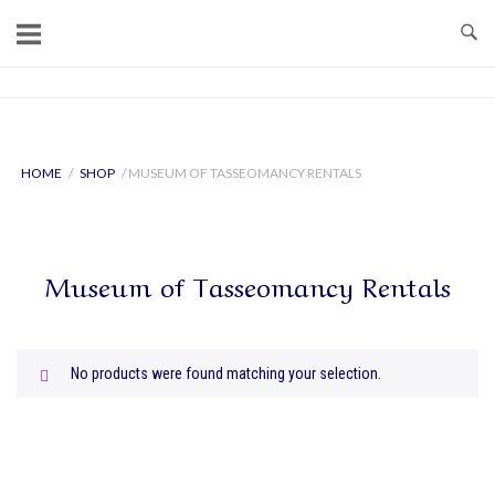
Skip
to
content
Home
HOME
/
SHOP
/ MUSEUM OF TASSEOMANCY RENTALS
Museum of Tasseomancy Rentals
No products were found matching your selection.