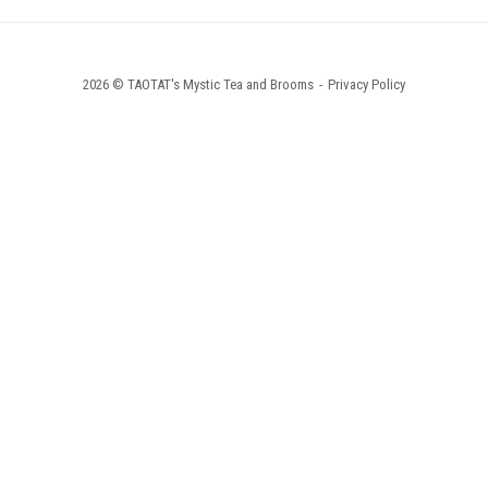
2026 © TAOTAT's Mystic Tea and Brooms
Privacy Policy