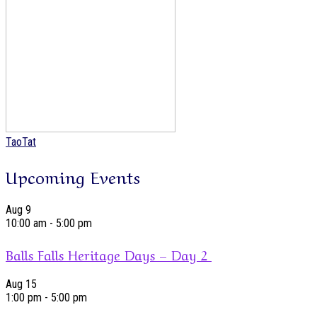
TaoTat
Upcoming Events
Aug
9
10:00 am
-
5:00 pm
Balls Falls Heritage Days – Day 2
Aug
15
1:00 pm
-
5:00 pm