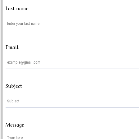
Last name
Email
Subject
Message