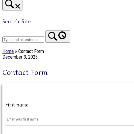
Search Site
Home
Home
»
Contact Form
December 3, 2025
Contact Form
First name