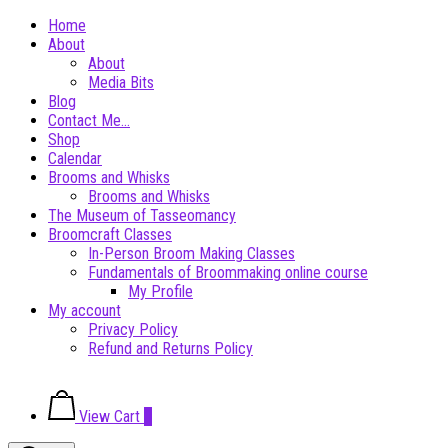
Skip
Home
to
About
content
About
Media Bits
Blog
Contact Me…
Shop
Calendar
Brooms and Whisks
Brooms and Whisks
The Museum of Tasseomancy
Broomcraft Classes
In-Person Broom Making Classes
Fundamentals of Broommaking online course
My Profile
My account
Privacy Policy
Refund and Returns Policy
View
View Cart
0
shopping
cart