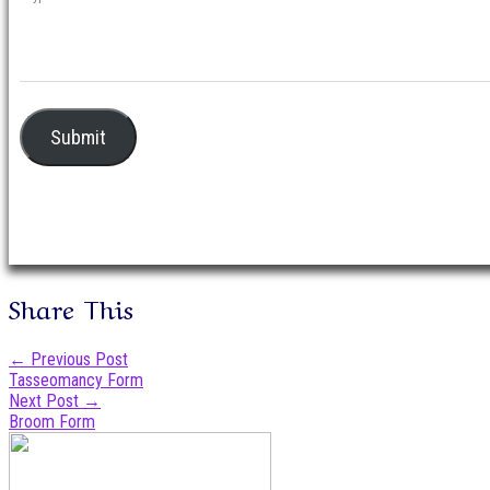
Submit
Share This
Post
←
Previous Post
Tasseomancy Form
navigation
Next Post
→
Broom Form