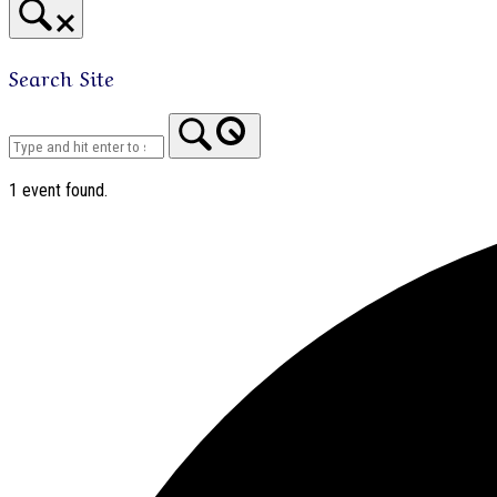
Search Site
Home
1 event found.