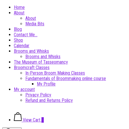
Skip
Home
to
About
content
About
Media Bits
Blog
Contact Me…
Shop
Calendar
Brooms and Whisks
Brooms and Whisks
The Museum of Tasseomancy
Broomcraft Classes
In-Person Broom Making Classes
Fundamentals of Broommaking online course
My Profile
My account
Privacy Policy
Refund and Returns Policy
View
View Cart
0
shopping
cart