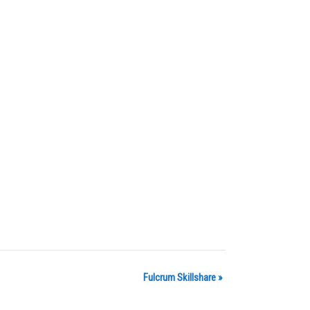
Fulcrum Skillshare
»