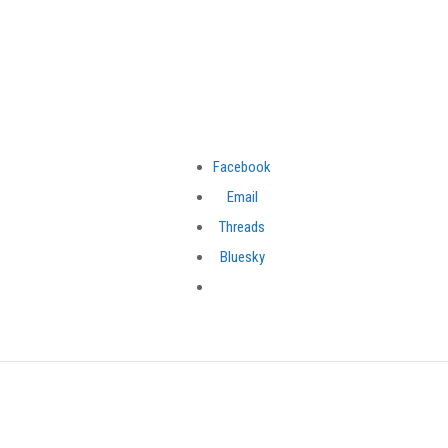
Facebook
Email
Threads
Bluesky