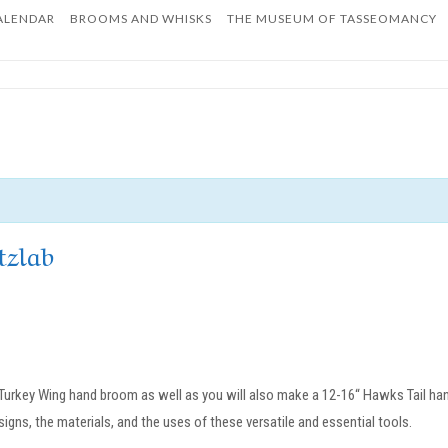
ALENDAR
BROOMS AND WHISKS
THE MUSEUM OF TASSEOMANCY
Home
tzlab
” Turkey Wing hand broom as well as you will also make a 12-16“ Hawks Tail han
igns, the materials, and the uses of these versatile and essential tools.