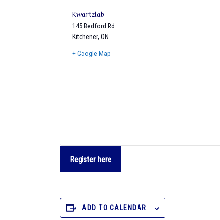
Kwartzlab
145 Bedford Rd
Kitchener
,
ON
+ Google Map
Register here
ADD TO CALENDAR