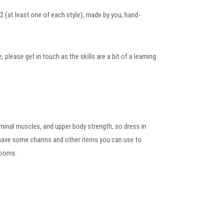
2 (at least one of each style), made by you, hand-
lease get in touch as the skills are a bit of a learning
dominal muscles, and upper body strength, so dress in
l have some charms and other items you can use to
rooms.