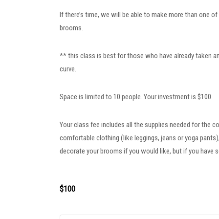
If there’s time, we will be able to make more than one of
brooms.
** this class is best for those who have already taken an
curve.
Space is limited to 10 people. Your investment is $100.
Your class fee includes all the supplies needed for the c
comfortable clothing (like leggings, jeans or yoga pant
decorate your brooms if you would like, but if you have s
$100