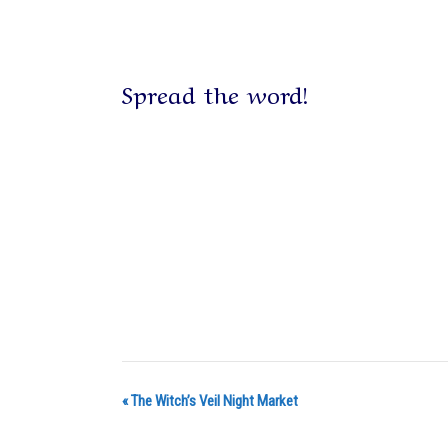
Spread the word!
«
The Witch’s Veil Night Market
E