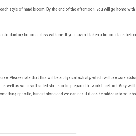
 each style of hand broom. By the end of the afternoon, you will go home with 
 introductory brooms class with me. If you haven’t taken a broom class before, p
ourse. Please note that this will be a physical activity, which will use core ab
s), as well as wear soft soled shoes or be prepared to work barefoot. Amy wil
omething specific, bring it along and we can see if it can be added into your b