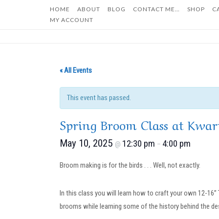
Skip
HOME
ABOUT
BLOG
CONTACT ME…
SHOP
C
to
MY ACCOUNT
content
« All Events
This event has passed.
Spring Broom Class at Kwar
May 10, 2025
12:30 pm
4:00 pm
@
–
Broom making is for the birds . . . Well, not exactly.
In this class you will learn how to craft your own 12-16
brooms while learning some of the history behind the des