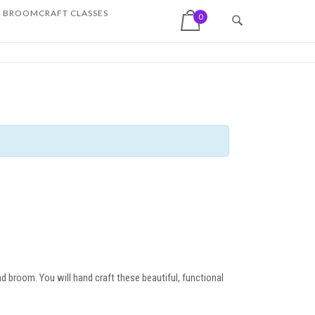
View shopping cart
BROOMCRAFT CLASSES
0
d broom. You will hand craft these beautiful, functional