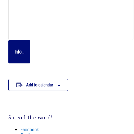
Info…
Add to calendar
Spread the word!
Facebook