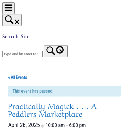
Skip
to
content
Search Site
Home
« All Events
This event has passed.
Practically Magick . . . A
Peddlers Marketplace
April 26, 2025
10:00 am
6:00 pm
@
–