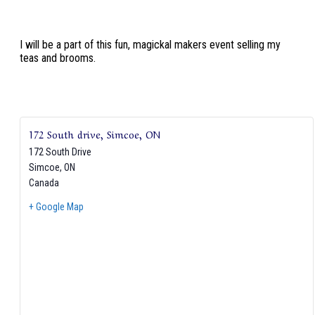
I will be a part of this fun, magickal makers event selling my
teas and brooms.
172 South drive, Simcoe, ON
172 South Drive
Simcoe
,
ON
Canada
+ Google Map