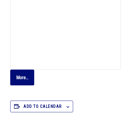
More…
ADD TO CALENDAR