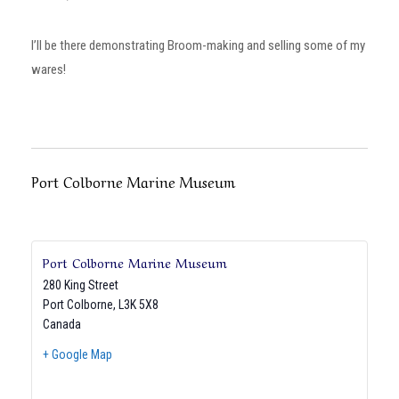
I’ll be there demonstrating Broom-making and selling some of my
wares!
Port Colborne Marine Museum
Port Colborne Marine Museum
280 King Street
Port Colborne
,
L3K 5X8
Canada
+ Google Map