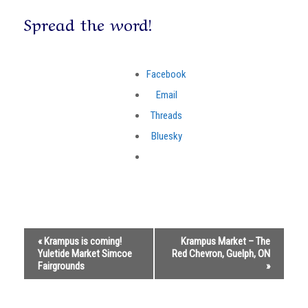
Spread the word!
Facebook
Email
Threads
Bluesky
E
«
Krampus is coming!
Krampus Market – The
Yuletide Market Simcoe
Red Chevron, Guelph, ON
Fairgrounds
»
v
e