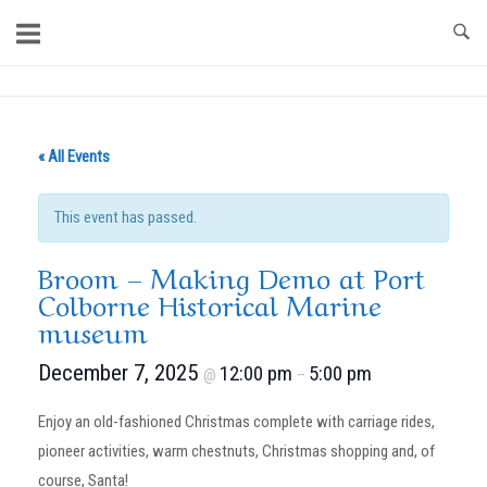
Skip
to
content
Home
« All Events
This event has passed.
Broom – Making Demo at Port
Colborne Historical Marine
museum
December 7, 2025
12:00 pm
5:00 pm
@
–
Enjoy an old-fashioned Christmas complete with carriage rides,
pioneer activities, warm chestnuts, Christmas shopping and, of
course, Santa!