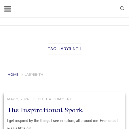
Skip
to
content
Home
TAG:
LABYRINTH
HOME
»
LABYRINTH
MAY 2, 2024
POST A COMMENT
The Inspirational Spark
I get inspired by the things I see in nature, all around me. Ever since I
was a little girl,...