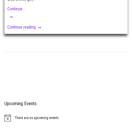
Continue...
Continue reading
Upcoming Events
There are no upcoming events.
N
o
t