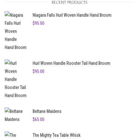
RECENT PRODUCTS
i
c
e
Niagara Falls Hurl Woven Handle Hand Broom
$
95.00
Hurl Woven Handle Rooster Tail Hand Broom
$
95.00
Beltane Maidens
$
65.00
The Mighty Tea Table Whisk