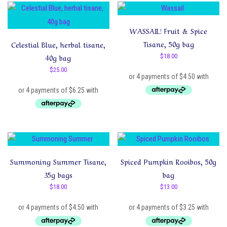
latest
WASSAIL! Fruit & Spice
Tisane, 50g bag
Celestial Blue, herbal tisane,
40g bag
$
18.00
$
25.00
Summoning Summer Tisane,
Spiced Pumpkin Rooibos, 50g
35g bags
bag
$
18.00
$
13.00