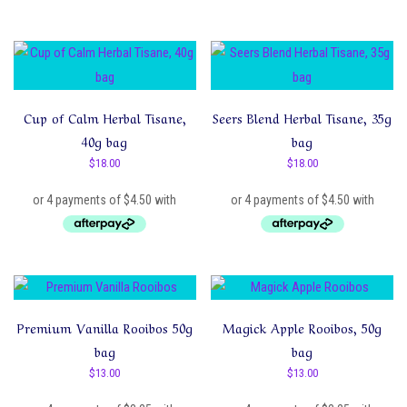
Cup of Calm Herbal Tisane,
Seers Blend Herbal Tisane, 35g
40g bag
bag
$
18.00
$
18.00
Premium Vanilla Rooibos 50g
Magick Apple Rooibos, 50g
bag
bag
$
13.00
$
13.00