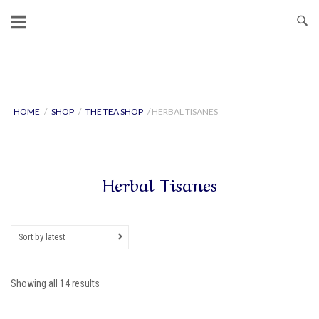
Skip
to
content
Home
HOME
/
SHOP
/
THE TEA SHOP
/ HERBAL TISANES
Herbal Tisanes
Sort by latest
Sorted
Showing all 14 results
by