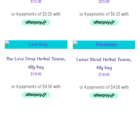
$
13.00
$
25.00
The Love Drop Herbal Tisane,
Lunar Blend Herbal Tisane,
60g bag
40g bag
$
18.00
$
18.00