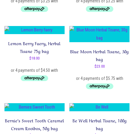
Lemon Berry Faery, Herbal
Tisane 75g bag
Blue Moon Herbal Tisane, 30g
$
18.00
bag
$
23.00
Bernie’s Sweet Tooth Caramel
Be Well Herbal Tisane, 100g
Cream Rooibos, 50g bag
bag