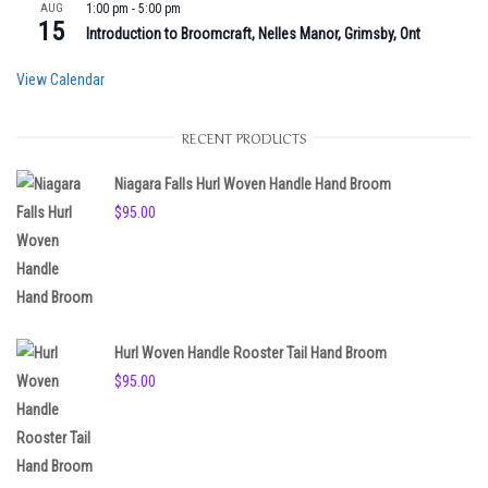
AUG
1:00 pm
-
5:00 pm
15
Introduction to Broomcraft, Nelles Manor, Grimsby, Ont
View Calendar
RECENT PRODUCTS
Niagara Falls Hurl Woven Handle Hand Broom
$
95.00
Hurl Woven Handle Rooster Tail Hand Broom
$
95.00