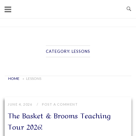
Skip
to
content
Home
CATEGORY:
LESSONS
HOME
»
LESSONS
JUNE 4, 2026
POST A COMMENT
The Basket & Brooms Teaching
Tour 2026!