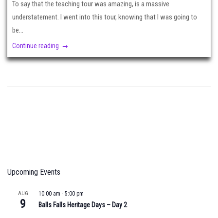
To say that the teaching tour was amazing, is a massive
understatement. I went into this tour, knowing that I was going to
be...
Continue reading
Upcoming Events
AUG
10:00 am
-
5:00 pm
9
Balls Falls Heritage Days – Day 2