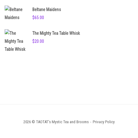
Beltane Maidens
$
65.00
The Mighty Tea Table Whisk
$
20.00
2026 © TAOTAT's Mystic Tea and Brooms
Privacy Policy